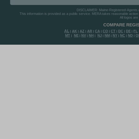
DISCLAIMER: Maine-Registered-Agents.com
This information is provided as a public service. MERA takes reasonable action to
All logos are
COMPARE REGIS
AL
AK
AZ
AR
CA
CO
CT
DC
DE
FL
|
|
|
|
|
|
|
|
|
MT
NE
NV
NH
NJ
NM
NY
NC
ND
O
|
|
|
|
|
|
|
|
|