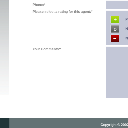
Phone:*
Please select a rating for this agent:*
P
N
N
Your Comments:*
Copyright © 2002-