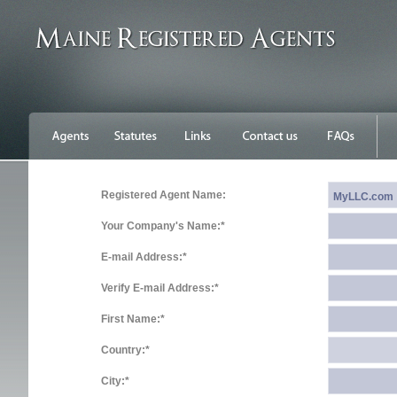
Registered Agent Name:
Your Company's Name:*
E-mail Address:*
Verify E-mail Address:*
First Name:*
Country:*
City:*